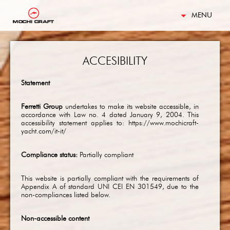
MENU
ACCESIBILITY
Statement
Ferretti Group
undertakes to make its website accessible, in
accordance with Law no. 4 dated January 9, 2004. This
accessibility statement applies to: https://www.mochicraft-
yacht.com/it-it/
Compliance status:
Partially compliant
This website is partially compliant with the requirements of
Appendix A of standard UNI CEI EN 301549, due to the
non-compliances listed below.
Non-accessible content