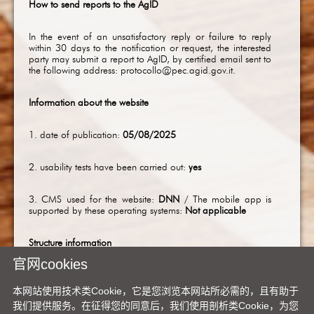
How to send reports to the AgID
In the event of an unsatisfactory reply or failure to reply
within 30 days to the notification or request, the interested
party may submit a report to AgID, by certified email sent to
the following address:
protocollo@pec.agid.gov.it
.
Information about the website
1. date of publication:
05/08/2025
2. usability tests have been carried out:
yes
3. CMS used for the website:
DNN
/ The mobile app is
supported by these operating systems:
Not applicable
Structure information
官网cookies
1. Number of employees with disabilities in the
administration:
5
本网站使用技术类Cookie，它是您浏览本网站所必需的，且有助于
我们提供服务。在征得您的同意后，我们使用剖析类Cookie，为您