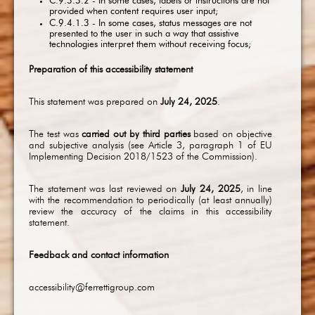
C.9.3.3.2 - In some cases, labels or instructions are not
provided when content requires user input;
C.9.4.1.3 - In some cases, status messages are not
presented to the user in such a way that assistive
technologies interpret them without receiving focus;
Preparation of this accessibility statement
This statement was prepared on
July 24, 2025
.
The test was
carried out by third parties
based on objective
and subjective analysis (see Article 3, paragraph 1 of EU
Implementing Decision 2018/1523 of the Commission).
The statement was last reviewed on
July 24, 2025
, in line
with the recommendation to periodically (at least annually)
review the accuracy of the claims in this accessibility
statement.
Feedback and contact information
accessibility@ferrettigroup.com