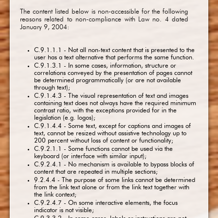
The content listed below is non-accessible for the following
reasons related to non-compliance with Law no. 4 dated
January 9, 2004:
C.9.1.1.1 - Not all non-text content that is presented to the
user has a text alternative that performs the same function.
C.9.1.3.1 - In some cases, information, structure or
correlations conveyed by the presentation of pages cannot
be determined programmatically (or are not available
through text);
C.9.1.4.3 - The visual representation of text and images
containing text does not always have the required minimum
contrast ratio, with the exceptions provided for in the
legislation (e.g. logos);
C.9.1.4.4 - Some text, except for captions and images of
text, cannot be resized without assistive technology up to
200 percent without loss of content or functionality;
C.9.2.1.1 - Some functions cannot be used via the
keyboard (or interface with similar input);
C.9.2.4.1 - No mechanism is available to bypass blocks of
content that are repeated in multiple sections;
9.2.4.4 - The purpose of some links cannot be determined
from the link text alone or from the link text together with
the link context;
C.9.2.4.7 - On some interactive elements, the focus
indicator is not visible;