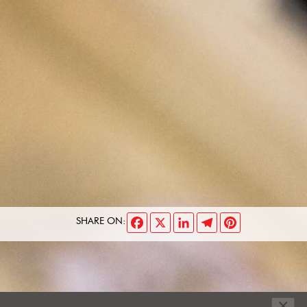
Facebook
X
LinkedIn
Telegram
Pinterest
SHARE ON:
×