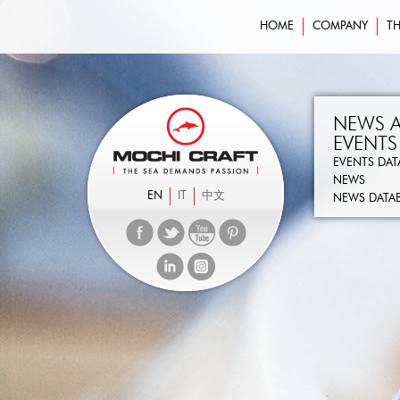
HOME
COMPANY
TH
NEWS 
EVENTS
EVENTS DAT
NEWS
EN
IT
中文
NEWS DATA