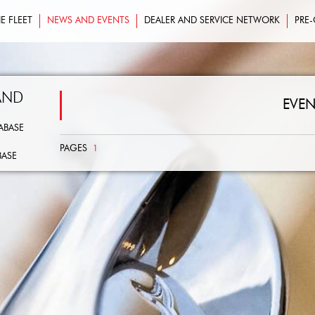
E FLEET
NEWS AND EVENTS
DEALER AND SERVICE NETWORK
PRE
AND
EVEN
ABASE
PAGES
1
BASE