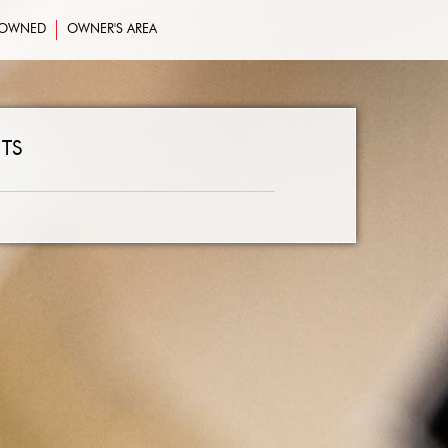
-OWNED
OWNER'S AREA
TS