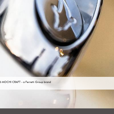
6 MOCHI CRAFT -
a Ferretti Group brand