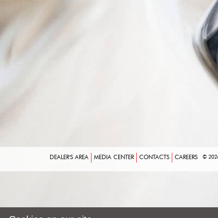
DEALER'S AREA
MEDIA CENTER
CONTACTS
CAREERS
© 202