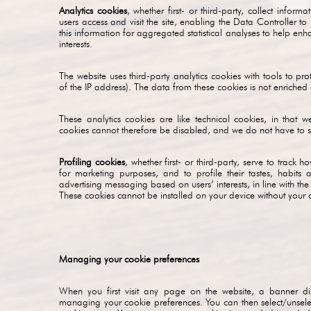
Analytics cookies
, whether first- or third-party, collect infor
users access and visit the site, enabling the Data Controller to
this information for aggregated statistical analyses to help enh
interests.
The website uses third-party analytics cookies with tools to prot
of the IP address). The data from these cookies is not enriche
These analytics cookies are like technical cookies, in that w
cookies cannot therefore be disabled, and we do not have to se
Profiling cookies
, whether first- or third-party, serve to track
for marketing purposes, and to profile their tastes, habits
advertising messaging based on users’ interests, in line with th
These cookies cannot be installed on your device without your 
Managing your cookie preferences
When you first visit any page on the website, a banner di
managing your cookie preferences. You can then select/unselec