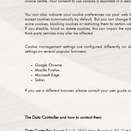
cookie centre. Your consent to use cookies is recorded in a ded
You can also indicate your cookie preferences via your web br
accept cookies automatically by default. But you can change thi
some cookies, blocking cookies or restricting them to certain we
If you disable, block or delete cookies, this can impair the op
third-party services may also be affected.
Cookie management settings are configured differently on d
settings on several popular browsers:
Google Chrome
Mozilla Firefox
Microsoft Edge
Safari
If you use a different browser, please consult your user guide o
The Data Controller and how to contact them