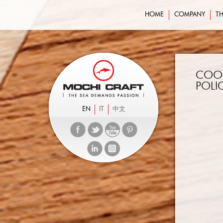
HOME
COMPANY
TH
COO
POLI
EN
IT
中文