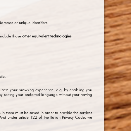
resses or unique identifiers.
include those
other equivalent technologies
.
ite.
ilitate your browsing experience, e.g. by enabling you
by setting your preferred language without your having
 in them must be saved in order to provide the services
And under article 122 of the Italian Privacy Code, we