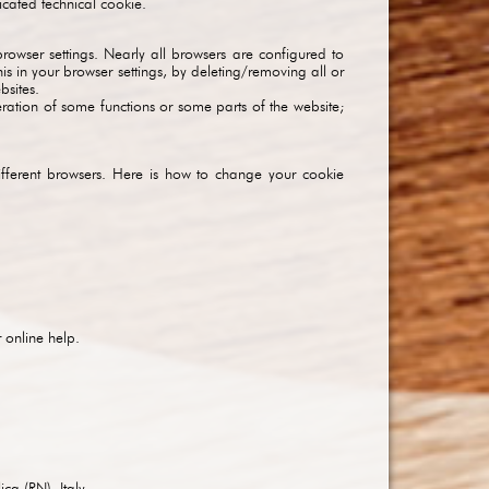
icated technical cookie.
owser settings. Nearly all browsers are configured to
s in your browser settings, by deleting/removing all or
bsites.
eration of some functions or some parts of the website;
ifferent browsers. Here is how to change your cookie
r online help.