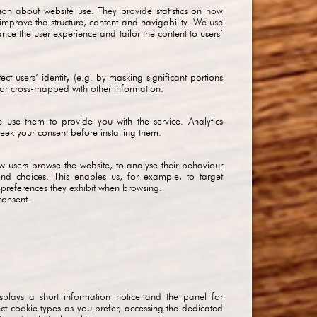
mation about website use. They provide statistics on how
 improve the structure, content and navigability. We use
ance the user experience and tailor the content to users’
ect users’ identity (e.g. by masking significant portions
d or cross-mapped with other information.
e use them to provide you with the service. Analytics
ek your consent before installing them.
 how users browse the website, to analyse their behaviour
 and choices. This enables us, for example, to target
e preferences they exhibit when browsing.
consent.
splays a short information notice and the panel for
t cookie types as you prefer, accessing the dedicated