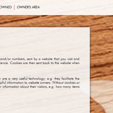
-OWNED
OWNER'S AREA
 and/or numbers, sent by a website that you visit and
device. Cookies are then sent back to the website when
are a very useful technology: e.g. they facilitate the
lpful information to website owners. Without cookies or
information about their visitors, e.g. how many items