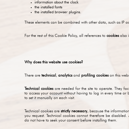
information about the clock
the installed fonts
the installed browser plugins.
These elements can be combined with other data, such as IP add
For the rest of this Cookie Policy, all references to
cookies
also 
Why does this website use cookies?
There are
technical
,
analytics
and
profiling cookies
on this webs
Technical cookies
are needed for the site to operate. They fac
to access your account without having to log in every time or 
to set it manually on each visit.
Technical cookies are
strictly necessary
, because the information
you request. Technical cookies cannot therefore be disabled. 
do not have to seek your consent before installing them.