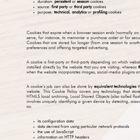
duration:
persistent
or
session
cookies
source:
first party
or
third party
cookies
purpose:
technical
,
analytics
or
profiling
cookies
Cookies that expire when a browser session ends (normally on
serve, for instance, to memorise a purchase order or for sec
Cookies that are stored for longer (from one session to anot
preferences and offering targeted advertising.
A cookie is first-party or third-party depending on which web
installed directly by the website that you are visiting, whereas
t
when the website incorporates images, social-media plugins or 
A cookie’s job can also be done by
equivalent technologies
th
website. This Cookie Policy covers any technology that sto
HTML5 local archiving, Local Shared Objects (also called flas
involves uniquely identifying a given device by detecting, asso
as:
its configuration data
data derived from using particular network protocols
the use of JavaScript
information on HTTP headers