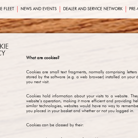
E FLEET
NEWS AND EVENTS
DEALER AND SERVICE NETWORK
PRE
KIE
CY
What are cookies?
Cookies are small text fragments, normally comprising letters
stored by the software (e.g. a web browser) installed on your 
you next visit.
Cookies hold information about your visits to a website. They 
website’s operation, making it more efficient and providing he
similar technologies, websites would have no way to remember 
you placed in your basket and whether or not you logged in.
Cookies can be classed by their: