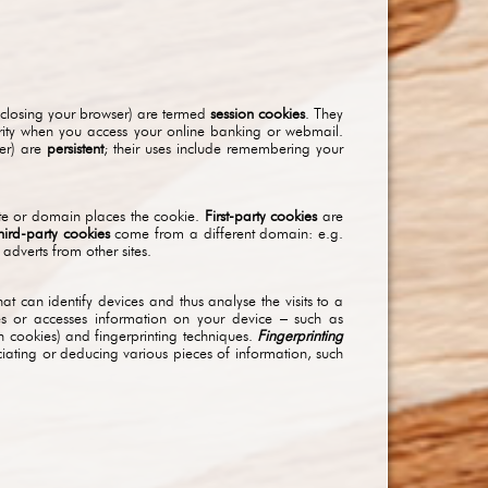
 closing your browser) are termed
session cookies
. They
urity when you access your online banking or webmail.
her) are
persistent
; their uses include remembering your
site or domain places the cookie.
First-party cookies
are
hird-party cookies
come from a different domain: e.g.
adverts from other sites.
at can identify devices and thus analyse the visits to a
res or accesses information on your device – such as
h cookies) and fingerprinting techniques.
Fingerprinting
ciating or deducing various pieces of information, such