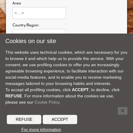
Area:
Country/Region:
Cookies on our site
Zone/Province:
This website uses technical cookies, which are necessary for you
to browse it and which help us to provide the service. With your
consent, we use profiling cookies to offer you an increasingly
agreeable browsing experience, to facilitate interaction with our
social-media features, and to enable you to receive marketing
messages tailored to your browsing habits and interests.
To accept all profiling cookies, click
ACCEPT
; to decline, click
REFUSE
. For more information about the cookies we use,
please see our
Cookie Policy.
Facebook
X
LinkedIn
Telegram
Pinterest
SHARE ON:
×
DEALER'S AREA
MEDIA CENTER
CONTACTS
CAREERS
REFUSE
ACCEPT
© 2026 MOCHI CRAFT -
a Ferretti Group brand
For more information