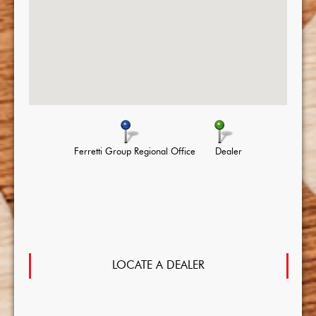
Ferretti Group Regional Office
Dealer
LOCATE A DEALER