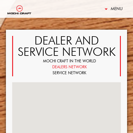
MENU
DEALER AND
SERVICE NETWORK
MOCHI CRAFT IN THE WORLD
DEALERS NETWORK
SERVICE NETWORK