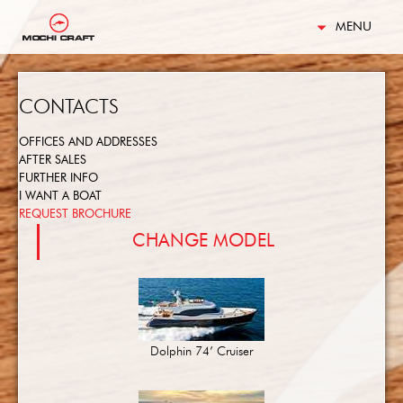
MENU
CONTACTS
OFFICES AND ADDRESSES
AFTER SALES
FURTHER INFO
I WANT A BOAT
REQUEST BROCHURE
CHANGE MODEL
Dolphin 74’ Cruiser