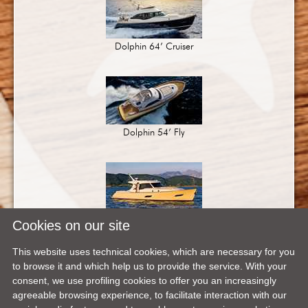
Dolphin 64’ Cruiser
Dolphin 54’ Fly
Dolphin 54’
Cookies on our site
This website uses technical cookies, which are necessary for you
to browse it and which help us to provide the service. With your
consent, we use profiling cookies to offer you an increasingly
agreeable browsing experience, to facilitate interaction with our
Dolphin 44’