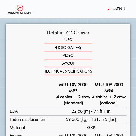
MENU
Dolphin 74’ Cruiser
INFO
PHOTO GALLERY
VIDEO
LAYOUT
TECHNICAL SPECIFICATIONS
MTU 10V 2000
MTU 10V 2000
M92
M94
4 cabins + 2 crew
4 cabins + 2 crew
(standard)
(optional)
LOA
22,58 [m] - 74 ft 1 in
Laden displacement
59.500 [kg] - 131,175 [lbs]
Material
GRP