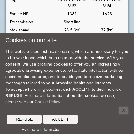
Engine
MTU 10V 2000
MTU 10V 2000
M92
M94
Engine HP
1381
1623
Transmission
Shaft line
-
Max speed
28.5 [kn]
32 [kn]
Cruise speed
25 [kn]
29 [kn]
Cookies on our site
Range at cruising speed
330 [nm]
300 [nm]
This website uses technical cookies, which are necessary for you
Cabins
4
to browse it and which help us to provide the service. With your
Crew cabins
2 standard
consent, we use profiling cookies to offer you an increasingly
agreeable browsing experience, to facilitate interaction with our
Bathrooms
4
social-media features, and to enable you to receive marketing
Bathrooms in crew
1
messages tailored to your browsing habits and interests.
quarter
To accept all profiling cookies, click
ACCEPT
; to decline, click
REFUSE
. For more information about the cookies we use,
please see our
Cookie Policy.
FACEBOOK
X
LINKEDIN
TELEGRAM
PINTEREST
SHARE ON:
×
DEALER'S AREA
MEDIA CENTER
CONTACTS
CAREERS
REFUSE
ACCEPT
© 2026 MOCHI CRAFT -
A FERRETTI GROUP BRAND
For more information